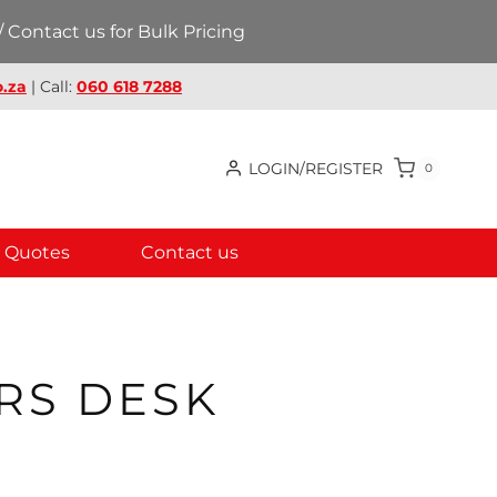
 Contact us for Bulk Pricing
.za
| Call:
060 618 7288
LOGIN/REGISTER
0
Quotes
Contact us
RS DESK