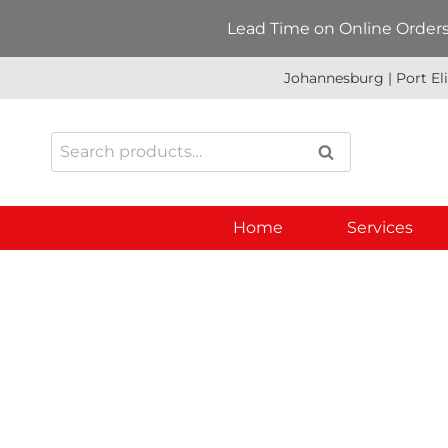
Skip
Lead Time on Online Orders:
to
content
Johannesburg | Port El
Search
SEARCH
for:
Home
Services