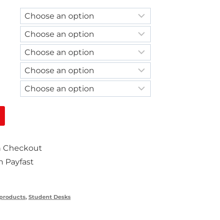
on Checkout
 Payfast
 products
,
Student Desks