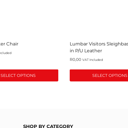
er Chair
Lumbar Visitors Sleighba
in P/U Leather
ncluded
R
0,00
VAT Included
SELECT OPTIONS
SELECT OPTIONS
This
product
has
multiple
variants.
The
SHOP BY CATEGORY
options