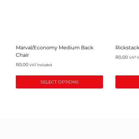
Marval/Economy Medium Back
Rickstack
Chair
R
0,00
VAT I
R
0,00
VAT Included
SELECT OPTIONS
This
This
product
product
has
has
multiple
multiple
variants.
variants.
The
The
options
options