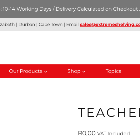
 10-14 Working Days / Delivery Calculated on Checkout /
izabeth | Durban | Cape Town | Email
sales@extremeshelving.co
Our Products
Shop
Topics
TEACHE
R
0,00
VAT Included