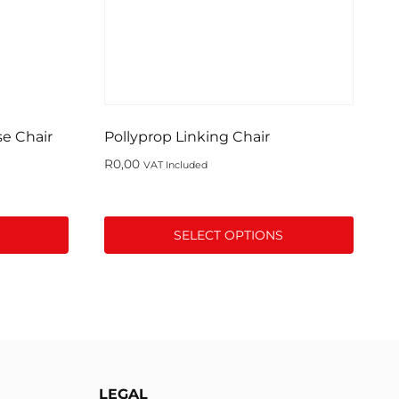
se Chair
Pollyprop Linking Chair
R
0,00
VAT Included
SELECT OPTIONS
This
product
has
multiple
variants.
The
LEGAL
options