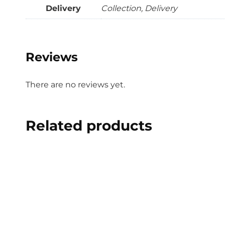
Delivery
Collection, Delivery
Reviews
There are no reviews yet.
Related products