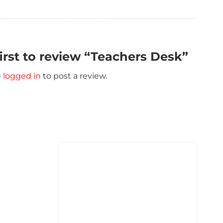
first to review “Teachers Desk”
e
logged in
to post a review.