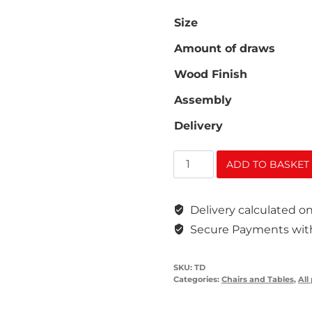
Size
Amount of draws
Wood Finish
Assembly
Delivery
Teachers
ADD TO BASKET
Desk
quantity
Delivery calculated 
Secure Payments with
SKU:
TD
Categories:
Chairs and Tables
,
All