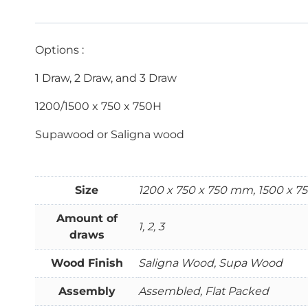
Options :
1 Draw, 2 Draw, and 3 Draw
1200/1500 x 750 x 750H
Supawood or Saligna wood
Size
1200 x 750 x 750 mm, 1500 x 
Amount of
1, 2, 3
draws
Wood Finish
Saligna Wood, Supa Wood
Assembly
Assembled, Flat Packed