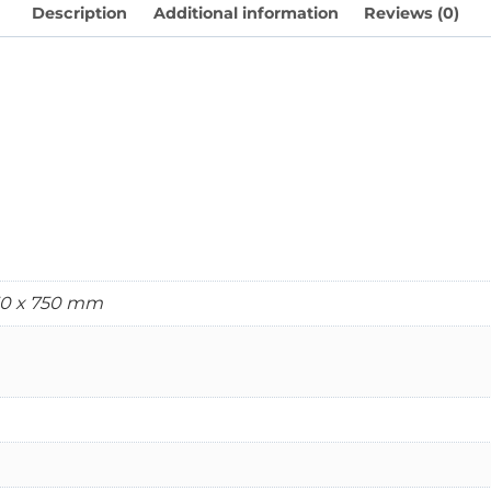
Description
Additional information
Reviews (0)
750 x 750 mm