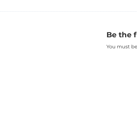
Be the 
You must b