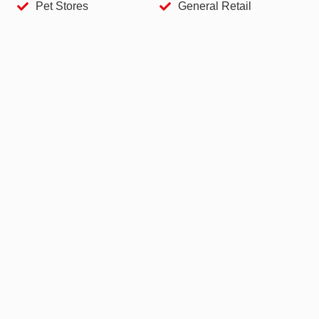
Pet Stores
General Retail