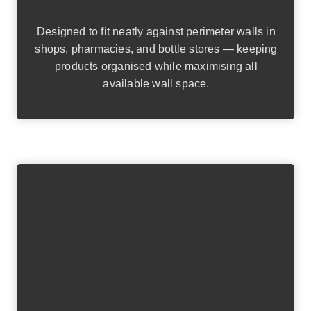
Designed to fit neatly against perimeter walls in
shops, pharmacies, and bottle stores — keeping
products organised while maximising all
available wall space.