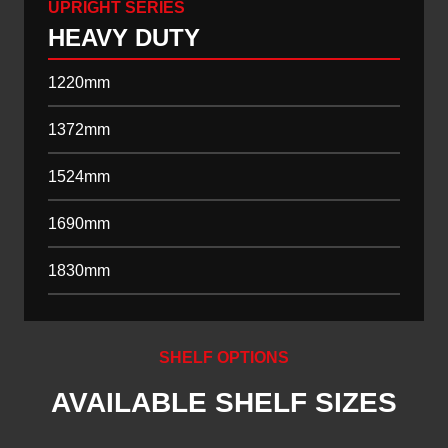
UPRIGHT SERIES
HEAVY DUTY
1220mm
1372mm
1524mm
1690mm
1830mm
SHELF OPTIONS
AVAILABLE SHELF SIZES