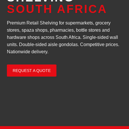
SOUTH AFRICA
Premium Retail Shelving for supermarkets, grocery
stores, spaza shops, pharmacies, bottle stores and
hardware shops across South Africa. Single-sided wall
units. Double-sided aisle gondolas. Competitive prices.
Nationwide delivery.
REQUEST A QUOTE