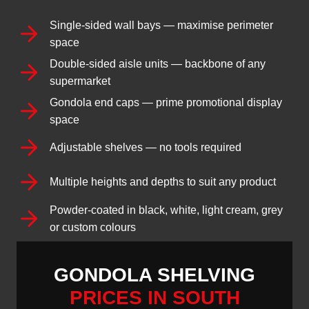
Single-sided wall bays — maximise perimeter
space
Double-sided aisle units — backbone of any
supermarket
Gondola end caps — prime promotional display
space
Adjustable shelves — no tools required
Multiple heights and depths to suit any product
Powder-coated in black, white, light cream, grey
or custom colours
GONDOLA SHELVING
PRICES IN SOUTH