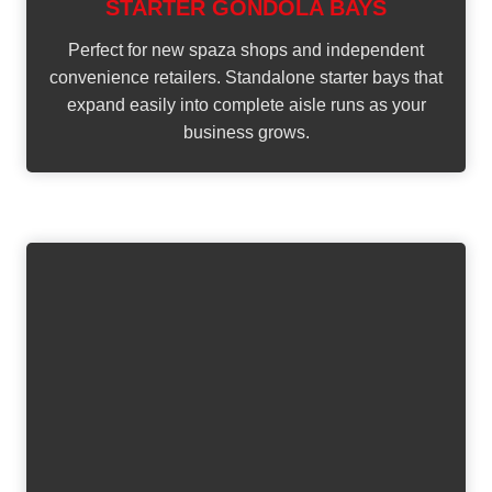
STARTER GONDOLA BAYS
Perfect for new spaza shops and independent
convenience retailers. Standalone starter bays that
expand easily into complete aisle runs as your
business grows.