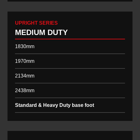
UPRIGHT SERIES
MEDIUM DUTY
1830mm
1970mm
2134mm
2438mm
Standard & Heavy Duty base foot