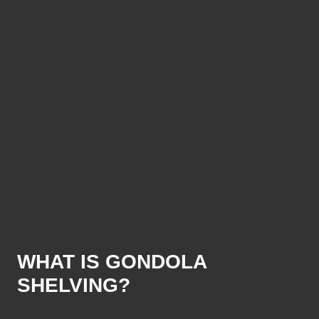
WHAT IS GONDOLA
SHELVING?