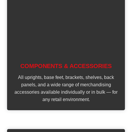
COMPONENTS & ACCESSORIES
All uprights, base feet, brackets, shelves, back
panels, and a wide range of merchandising
accessories available individually or in bulk — for
any retail environment.