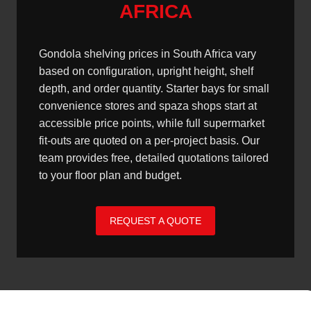
AFRICA
Gondola shelving prices in South Africa vary
based on configuration, upright height, shelf
depth, and order quantity. Starter bays for small
convenience stores and spaza shops start at
accessible price points, while full supermarket
fit-outs are quoted on a per-project basis. Our
team provides free, detailed quotations tailored
to your floor plan and budget.
REQUEST A QUOTE