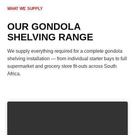
WHAT WE SUPPLY
OUR GONDOLA
SHELVING RANGE
We supply everything required for a complete gondola
shelving installation — from individual starter bays to full
supermarket and grocery store fit-outs across South
Africa.