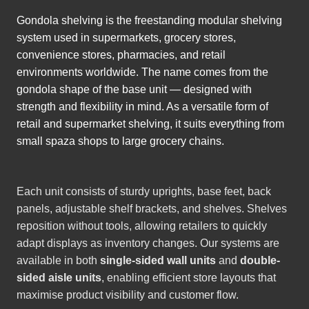
Gondola shelving is the freestanding modular shelving
system used in supermarkets, grocery stores,
convenience stores, pharmacies, and retail
environments worldwide. The name comes from the
gondola shape of the base unit — designed with
strength and flexibility in mind. As a versatile form of
retail and supermarket shelving, it suits everything from
small spaza shops to large grocery chains.
Each unit consists of sturdy uprights, base feet, back
panels, adjustable shelf brackets, and shelves. Shelves
reposition without tools, allowing retailers to quickly
adapt displays as inventory changes. Our systems are
available in both
single-sided wall units
and
double-
sided aisle units
, enabling efficient store layouts that
maximise product visibility and customer flow.