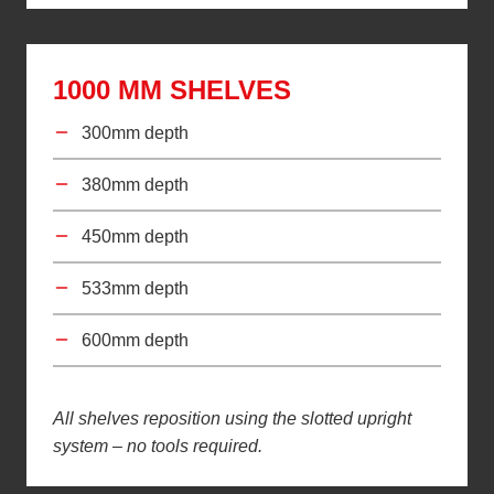
1000 MM SHELVES
300mm depth
380mm depth
450mm depth
533mm depth
600mm depth
All shelves reposition using the slotted upright
system – no tools required.