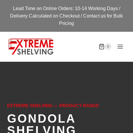
Skip
Lead Time on Online Orders: 10-14 Working Days /
to
Delivery Calculated on Checkout / Contact us for Bulk
content
Pricing
0
EXTREME SHELVING — PRODUCT RANGE
GONDOLA
SHELVING