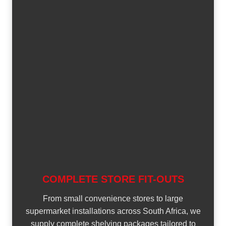
COMPLETE STORE FIT-OUTS
From small convenience stores to large
supermarket installations across South Africa, we
supply complete shelving packages tailored to