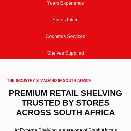
Years Experience
Stores Fitted
Countries Serviced
Shelves Supplied
THE INDUSTRY STANDARD IN SOUTH AFRICA
PREMIUM RETAIL SHELVING
TRUSTED BY STORES
ACROSS SOUTH AFRICA
At Extreme Shelving, we are one of South Africa’s