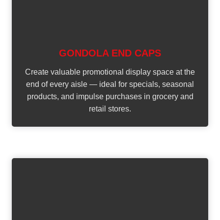
GONDOLA END CAPS
Create valuable promotional display space at the
end of every aisle — ideal for specials, seasonal
products, and impulse purchases in grocery and
retail stores.