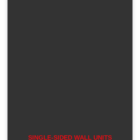
SINGLE-SIDED WALL UNITS