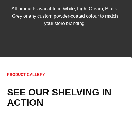
All products available in White, Light Cream, Black,
Grey or any custom powder-coated colour to match
your store branding.
PRODUCT GALLERY
SEE OUR SHELVING IN
ACTION