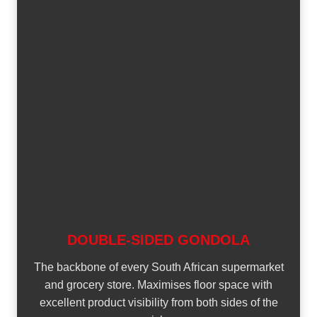
DOUBLE-SIDED GONDOLA
The backbone of every South African supermarket
and grocery store. Maximises floor space with
excellent product visibility from both sides of the