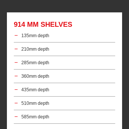
914 MM SHELVES
135mm depth
210mm depth
285mm depth
360mm depth
435mm depth
510mm depth
585mm depth