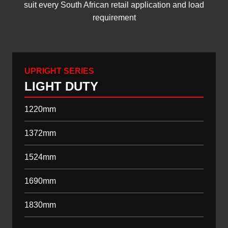
suit every South African retail application and load
requirement
UPRIGHT SERIES
LIGHT DUTY
1220mm
1372mm
1524mm
1690mm
1830mm