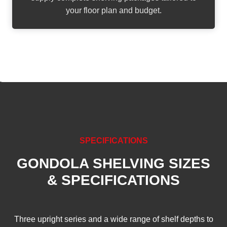
your floor plan and budget.
SPECIFICATIONS
GONDOLA SHELVING SIZES
& SPECIFICATIONS
Three upright series and a wide range of shelf depths to