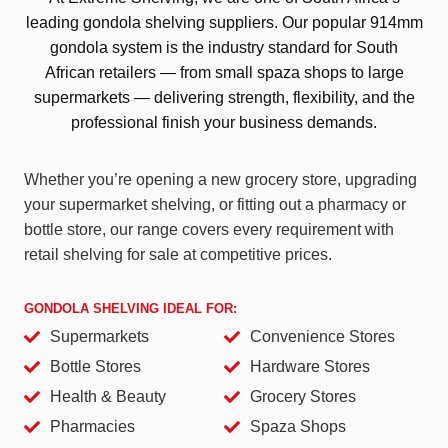
leading gondola shelving suppliers. Our popular 914mm
gondola system is the industry standard for South
African retailers — from small spaza shops to large
supermarkets — delivering strength, flexibility, and the
professional finish your business demands.
Whether you’re opening a new grocery store, upgrading
your supermarket shelving, or fitting out a pharmacy or
bottle store, our range covers every requirement with
retail shelving for sale at competitive prices.
GONDOLA SHELVING IDEAL FOR:
Supermarkets
Convenience Stores
Bottle Stores
Hardware Stores
Health & Beauty
Grocery Stores
Pharmacies
Spaza Shops