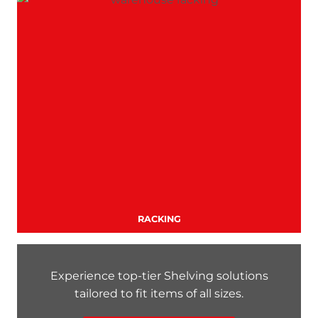
RACKING
Experience top-tier Shelving solutions
tailored to fit items of all sizes.