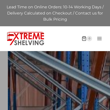
Skip
Lead Time on Online Orders: 10-14 Working Days /
to
Delivery Calculated on Checkout / Contact us for
content
Bulk Pricing
0