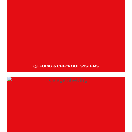
QUEUING & CHECKOUT SYSTEMS