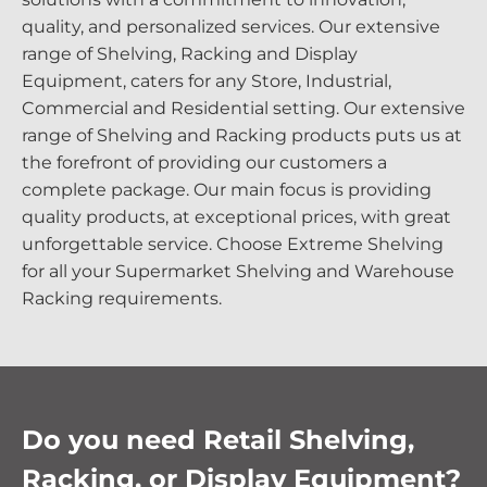
quality, and personalized services. Our extensive
range of Shelving, Racking and Display
Equipment, caters for any Store, Industrial,
Commercial and Residential setting. Our extensive
range of Shelving and Racking products puts us at
the forefront of providing our customers a
complete package. Our main focus is providing
quality products, at exceptional prices, with great
unforgettable service. Choose Extreme Shelving
for all your Supermarket Shelving and Warehouse
Racking requirements.
Do you need Retail Shelving,
Racking, or Display Equipment?