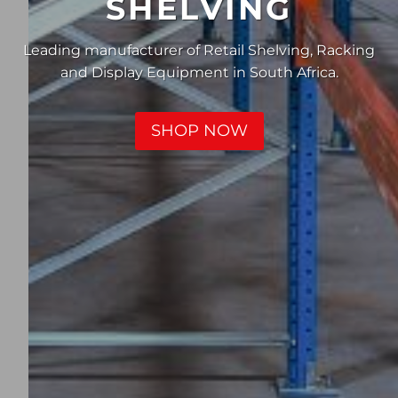
SHELVING
Leading manufacturer of Retail Shelving, Racking
and Display Equipment in South Africa.
SHOP NOW