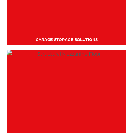
GARAGE STORAGE SOLUTIONS