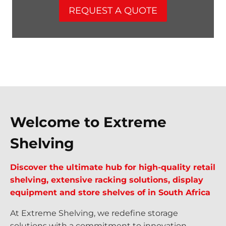
REQUEST A QUOTE
Welcome to Extreme
Shelving
Discover the ultimate hub for high-quality retail
shelving, extensive racking solutions, display
equipment and store shelves of in South Africa
At Extreme Shelving, we redefine storage
solutions with a commitment to innovation,