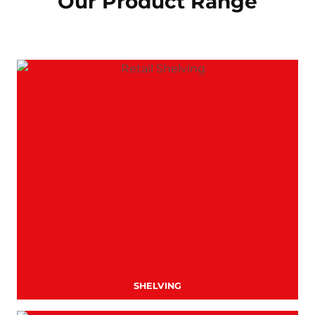
Our Product Range
SHELVING