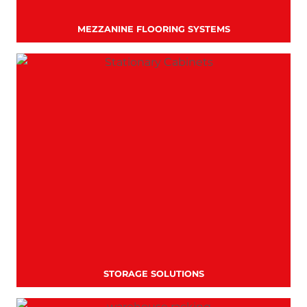
MEZZANINE FLOORING SYSTEMS
STORAGE SOLUTIONS