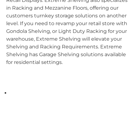
Retail Displays. Extreme Shelving also specializes
in Racking and Mezzanine Floors, offering our
customers turnkey storage solutions on another
level. If you need to revamp your retail store with
Gondola Shelving, or Light Duty Racking for your
warehouse, Extreme Shelving will elevate your
Shelving and Racking Requirements. Extreme
Shelving has Garage Shelving solutions available
for residential settings.