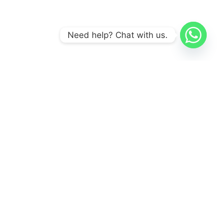
Need help? Chat with us.