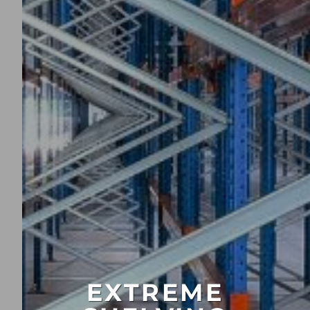
EXTREME