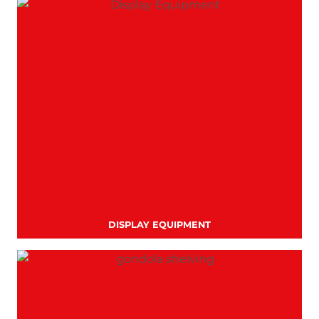
DISPLAY EQUIPMENT