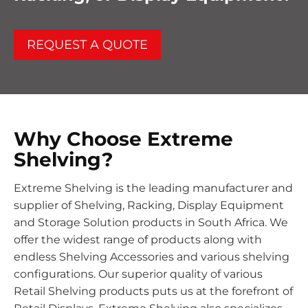
REQUEST A QUOTE
Why Choose Extreme
Shelving?
Extreme Shelving is the leading manufacturer and
supplier of Shelving, Racking, Display Equipment
and Storage Solution products in South Africa. We
offer the widest range of products along with
endless Shelving Accessories and various shelving
configurations. Our superior quality of various
Retail Shelving products puts us at the forefront of