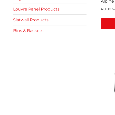
Alpine
Louvre Panel Products
R
0,00
V
Slatwall Products
Bins & Baskets
This
produc
has
multip
variant
The
option
may
be
chose
on
the
produc