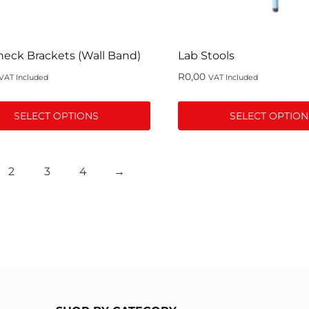
the
t
product
page
eck Brackets (Wall Band)
Lab Stools
R
0,00
VAT Included
VAT Included
SELECT OPTIONS
SELECT OPTION
This
t
product
2
3
4
→
has
le
multiple
s.
variants.
The
s
options
may
be
n
chosen