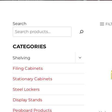
Search
FIL
CATEGORIES
TOGGLE
Shelving
CHILD
MENU
Filing Cabinets
Stationary Cabinets
Steel Lockers
Display Stands
Pegboard Products