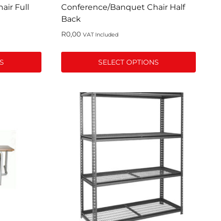
page
ir Full
Conference/Banquet Chair Half
Back
R
0,00
VAT Included
S
SELECT OPTIONS
This
product
has
multiple
variants.
The
options
may
be
chosen
on
the