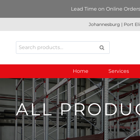
Skip
Lead Time on Online Orders:
to
content
Johannesburg | Port El
Search
SEARCH
for:
Home
Services
ALL PRODU