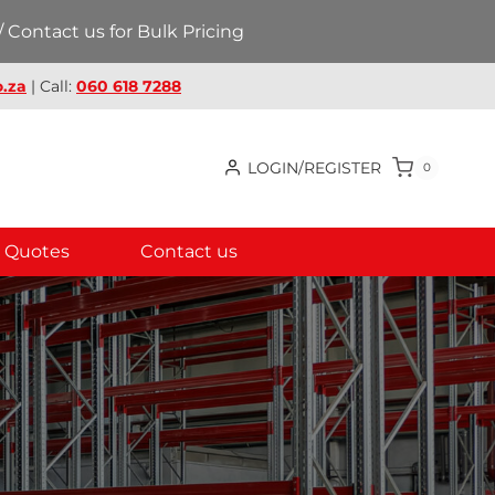
 Contact us for Bulk Pricing
.za
| Call:
060 618 7288
LOGIN/REGISTER
0
Quotes
Contact us