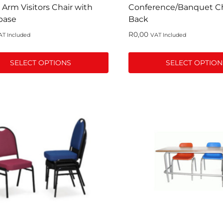
page
 Arm Visitors Chair with
Conference/Banquet Cha
base
Back
R
0,00
AT Included
VAT Included
SELECT OPTIONS
SELECT OPTION
This
t
product
has
le
multiple
s.
variants.
The
s
options
may
be
n
chosen
on
the