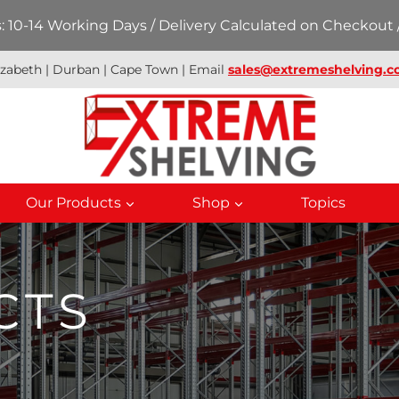
 10-14 Working Days / Delivery Calculated on Checkout /
izabeth | Durban | Cape Town | Email
sales@extremeshelving.co
Our Products
Shop
Topics
CTS