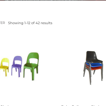
TER
Showing 1–12 of 42 results