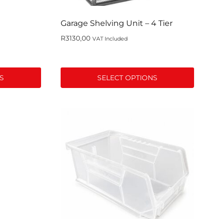
product
page
Garage Shelving Unit – 4 Tier
R
3130,00
VAT Included
S
SELECT OPTIONS
This
product
has
multiple
variants.
The
options
may
be
chosen
on