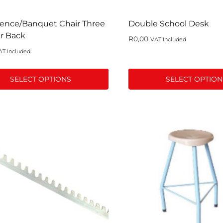
t
product
page
ence/Banquet Chair Three
Double School Desk
r Back
R
0,00
VAT Included
AT Included
SELECT OPTIONS
SELECT OPTION
This
t
product
has
le
multiple
s.
variants.
The
s
options
may
be
n
chosen
on