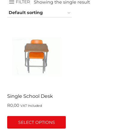
FILTER
Showing the single result
Single School Desk
R
0,00
VAT Included
SELECT OPTIONS
This