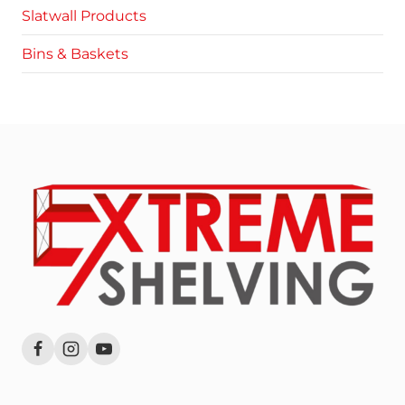
Slatwall Products
Bins & Baskets