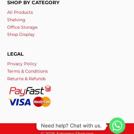
SHOP BY CATEGORY
All Products
Shelving
Office Storage
Shop Display
LEGAL
Privacy Policy
Terms & Conditions
Returns & Refunds
Need help? Chat with us.
© 2026 Extreme Shelving