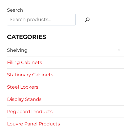
product
Search
has
multiple
variants.
The
CATEGORIES
options
TOGG
may
Shelving
CHILD
be
MENU
Filing Cabinets
chosen
on
Stationary Cabinets
the
product
Steel Lockers
page
Display Stands
Pegboard Products
Louvre Panel Products