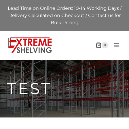
Skip
Lead Time on Online Orders: 10-14 Working Days /
to
Delivery Calculated on Checkout / Contact us for
content
Bulk Pricing
0
TEST