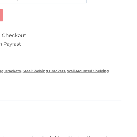
on Checkout
 Payfast
ng Brackets
,
Steel Shelving Brackets
,
Wall-Mounted Shelving