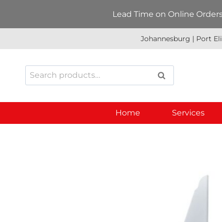
Skip
Lead Time on Online Orders:
to
content
Johannesburg | Port El
Search
SEARCH
for:
Home
Services