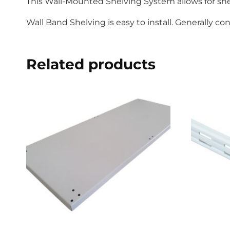
This Wall-Mounted Shelving System allows for shel
Wall Band Shelving is easy to install. Generally c
Related products