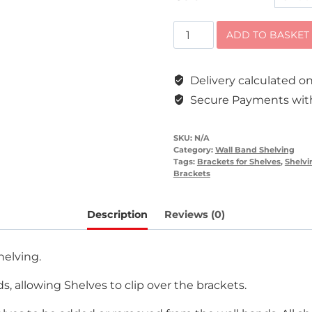
Steel
ADD TO BASKET
Shelving
Brackets
Delivery calculated 
quantity
Secure Payments with
SKU:
N/A
Category:
Wall Band Shelving
Tags:
Brackets for Shelves
,
Shelvi
Brackets
Description
Reviews (0)
helving.
s, allowing Shelves to clip over the brackets.