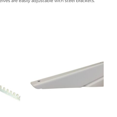
ves are easily adjustable with steel brackets.