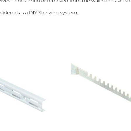
ves to be added or removed from the wall bands. All shel
onsidered as a DIY Shelving system.