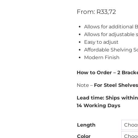
From:
R
33,72
Allows for additional
Allows for adjustable 
Easy to adjust
Affordable Shelving S
Modern Finish
How to Order – 2 Bracke
Note –
For Steel Shelve
Lead time: Ships within
14 Working Days
Length
Color