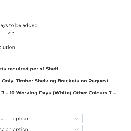
 Bays to be added
shelves
olution
ts required per x1 Shelf
s Only. Timber Shelving Brackets on Request
 7 – 10 Working Days (White) Other Colours 7 –