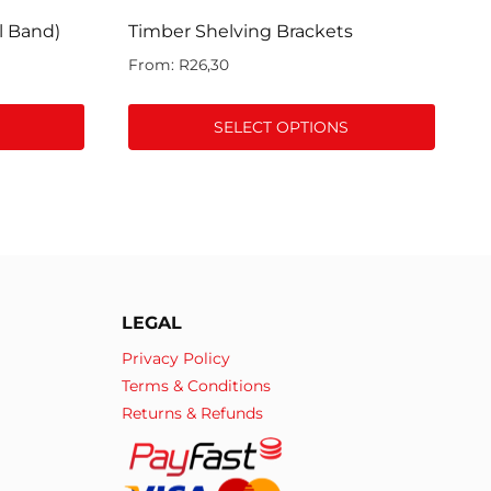
l Band)
Timber Shelving Brackets
From:
R
26,30
SELECT OPTIONS
This
product
has
multiple
variants.
The
LEGAL
options
may
Privacy Policy
be
Terms & Conditions
chosen
Returns & Refunds
on
the