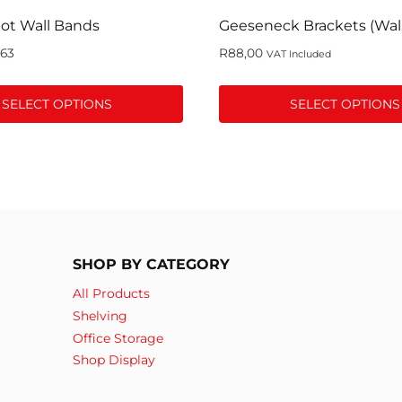
ot Wall Bands
Geeseneck Brackets (Wal
,63
R
88,00
VAT Included
SELECT OPTIONS
SELECT OPTIONS
This
product
has
multiple
variants.
The
SHOP BY CATEGORY
options
may
All Products
be
Shelving
chosen
Office Storage
on
Shop Display
the