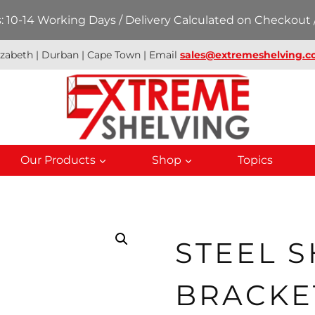
 10-14 Working Days / Delivery Calculated on Checkout /
izabeth | Durban | Cape Town | Email
sales@extremeshelving.co
Our Products
Shop
Topics
STEEL 
BRACKE