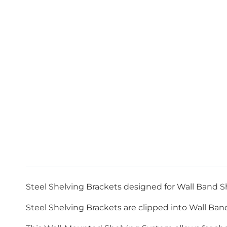
Steel Shelving Brackets designed for Wall Band S
Steel Shelving Brackets are clipped into Wall Band