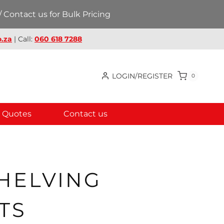
 Contact us for Bulk Pricing
.za
| Call:
060 618 7288
LOGIN/REGISTER
0
Quotes
Contact us
SHELVING
TS