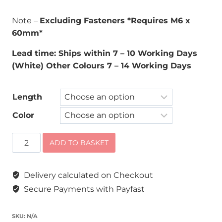
Note –
Excluding Fasteners *Requires M6 x
60mm*
Lead time: Ships within 7 – 10 Working Days
(White) Other Colours 7 – 14 Working Days
Length
Color
Double
ADD TO BASKET
Slot
Wall
Delivery calculated on Checkout
Bands
quantity
Secure Payments with Payfast
SKU:
N/A