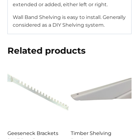
extended or added, either left or right.
Wall Band Shelving is easy to install. Generally
considered as a DIY Shelving system.
Related products
Geeseneck Brackets
Timber Shelving