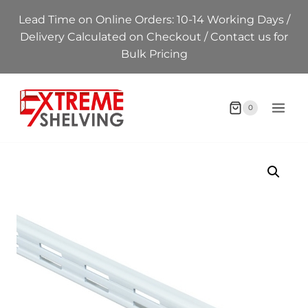
Skip
Lead Time on Online Orders: 10-14 Working Days /
to
Delivery Calculated on Checkout / Contact us for
content
Bulk Pricing
0