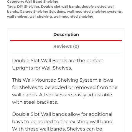
Category:
Wall Band Shelving
Tags:
DIY Shelving
,
Double slot wall bands
,
double slotted wall
bands
,
Garage Shelving Solutions
,
wall mounted shelving systems
,
wall shelves
,
wall shelving
,
wall-mounted shelving
Description
Reviews (0)
Double Slot Wall Bands are the perfect
Uprights for Wall Shelves.
This Wall-Mounted Shelving System allows
for shelves to be added or removed from the
wall bands. All shelves are easily adjustable
with steel brackets.
Double Slot Wall bands allow for additional
bays to be added to the existing wall band.
With these wall bands, Shelves can be