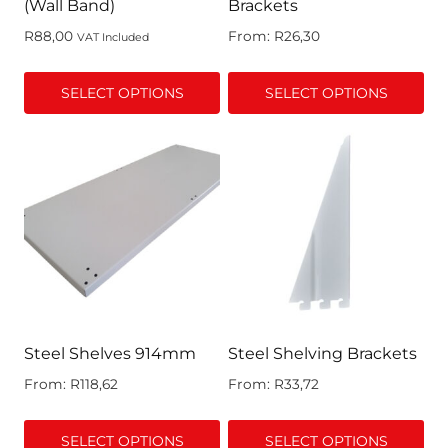
(Wall Band)
Brackets
R
88,00
From:
R
26,30
VAT Included
SELECT OPTIONS
SELECT OPTIONS
This
This
product
product
has
has
multiple
multiple
variants.
variants.
The
The
options
options
may
may
be
be
chosen
chosen
Steel Shelves 914mm
Steel Shelving Brackets
on
on
From:
R
118,62
From:
R
33,72
the
the
product
product
SELECT OPTIONS
SELECT OPTIONS