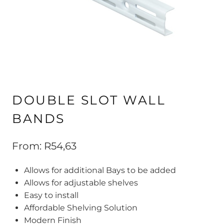
DOUBLE SLOT WALL
BANDS
From:
R
54,63
Allows for additional Bays to be added
Allows for adjustable shelves
Easy to install
Affordable Shelving Solution
Modern Finish