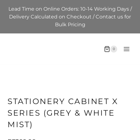
Skip
Lead Time on Online Orders: 10-14 Working Days /
to
Delivery Calculated on Checkout / Contact us for
content
Bulk Pricing
0
STATIONERY CABINET X
SERIES (GREY & WHITE
MIST)