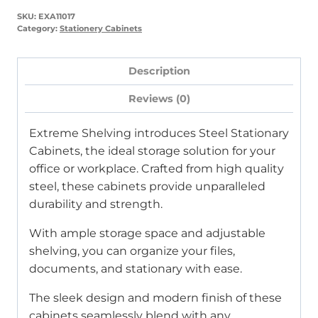
White
SKU:
EXA11017
Mist)
Category:
Stationery Cabinets
quantity
Description
Reviews (0)
Extreme Shelving introduces Steel Stationary
Cabinets, the ideal storage solution for your
office or workplace. Crafted from high quality
steel, these cabinets provide unparalleled
durability and strength.
With ample storage space and adjustable
shelving, you can organize your files,
documents, and stationary with ease.
The sleek design and modern finish of these
cabinets seamlessly blend with any