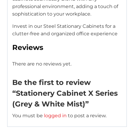
professional environment, adding a touch of
sophistication to your workplace.
Invest in our Steel Stationary Cabinets for a
clutter-free and organized office experience
Reviews
There are no reviews yet.
Be the first to review
“Stationery Cabinet X Series
(Grey & White Mist)”
You must be
logged in
to post a review.