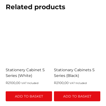
Related products
Stationery Cabinet S
Stationary Cabinets S
Series (White)
Series (Black)
R
2100,00
R
2100,00
VAT Included
VAT Included
ADD TO BASKET
ADD TO BASKET