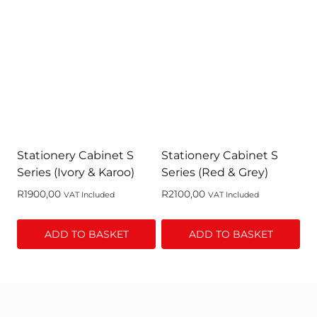
Stationery Cabinet S
Stationery Cabinet S
Series (Ivory & Karoo)
Series (Red & Grey)
R
1900,00
R
2100,00
VAT Included
VAT Included
ADD TO BASKET
ADD TO BASKET