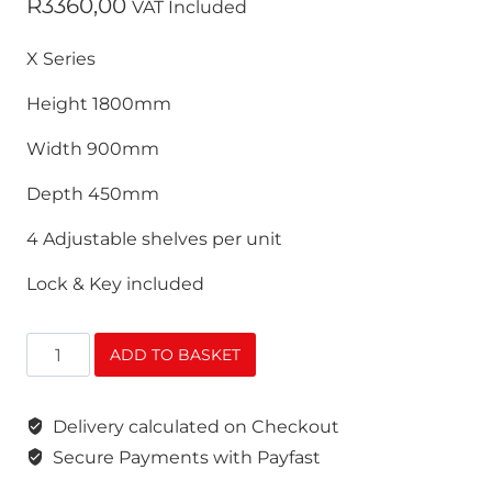
R
3360,00
VAT Included
X Series
Height 1800mm
Width 900mm
Depth 450mm
4 Adjustable shelves per unit
Lock & Key included
Stationery
ADD TO BASKET
Cabinet
X
Delivery calculated on Checkout
Series
(Grey
Secure Payments with Payfast
&