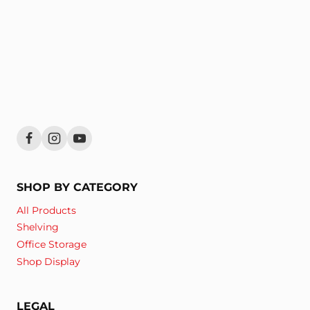
SHOP BY CATEGORY
All Products
Shelving
Office Storage
Shop Display
LEGAL